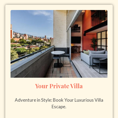
Your Private Villa
Adventure in Style: Book Your Luxurious Villa
Escape.