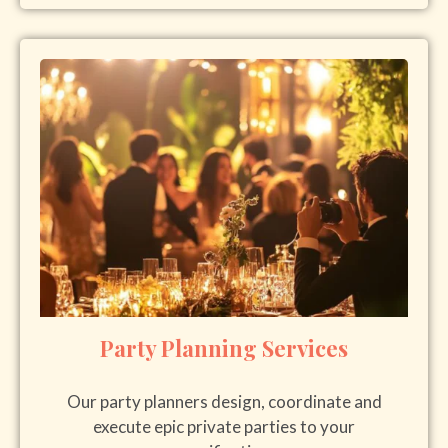
Party Planning Services
Our party planners design, coordinate and
execute epic private parties to your