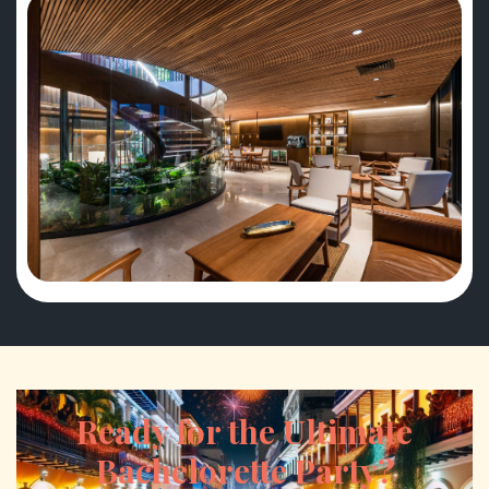
Ready for the Ultimate
Bachelorette Party?