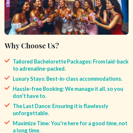
Why Choose Us?
Tailored Bachelorette Packages: From laid-back
to adrenaline-packed.
Luxury Stays: Best-in-class accommodations.
Hassle-free Booking: We manage it all, so you
don’t have to.
The Last Dance: Ensuring it is flawlessly
unforgettable.
Maximize Time: You’re here for a good time, not
a long time.