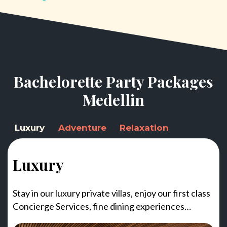
Bachelorette Party Packages
Medellin
Luxury
Adventure
Relaxation
Luxury
Stay in our luxury private villas, enjoy our first class
Concierge Services, fine dining experiences…