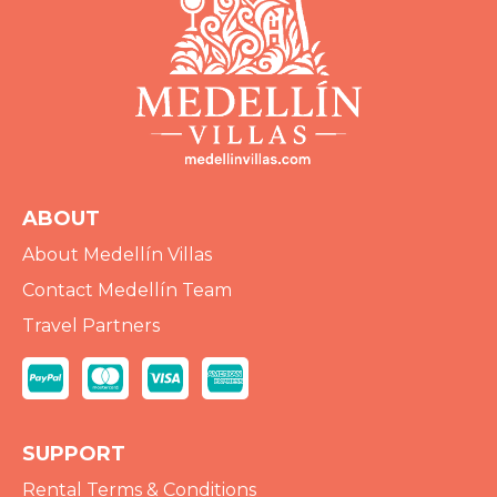
ABOUT
About Medellín Villas
Contact Medellín Team
Travel Partners
SUPPORT
Rental Terms & Conditions