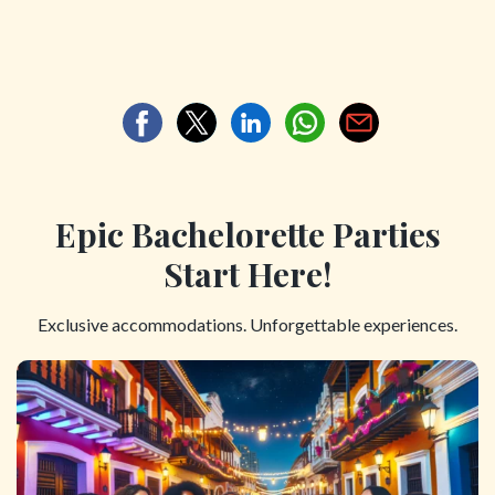
Epic Bachelorette Parties
Start Here!
Exclusive accommodations. Unforgettable experiences.