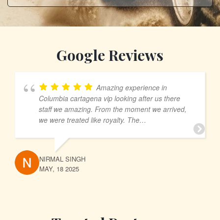
Google Reviews
Amazing experience in
Columbia cartagena vip looking after us there
staff we amazing. From the moment we arrived,
we were treated like royalty. The
accommodations were luxurious, and every detail
was meticulously taken care of. The staff went
above and beyond to ensure our comfort and
NIRMAL SINGH
satisfaction My, always greeting us with warm
MAY, 18 2025
smiles and attentive service. We enjoyed a
variety of activities that showcased the beauty of
the region, and each day was filled with new
adventures and unforgettable memories. Dining
was a highlight, with exquisite cuisine that