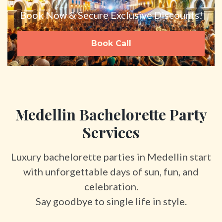
Book Now & Secure Exclusive Discounts!
Book Call
Medellin Bachelorette Party
Services
Luxury bachelorette parties in Medellin start
with unforgettable days of sun, fun, and
celebration.
Say goodbye to single life in style.