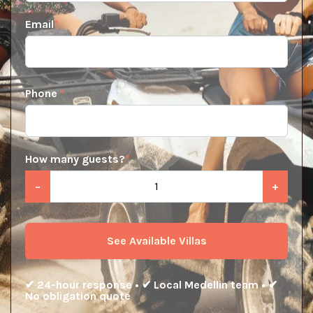
Email
*
Phone
*
How many guests?
*
−
+
See Available Villas
✔ 24-hour response • ✔ Local Medellin team • ✔
No obligation quote