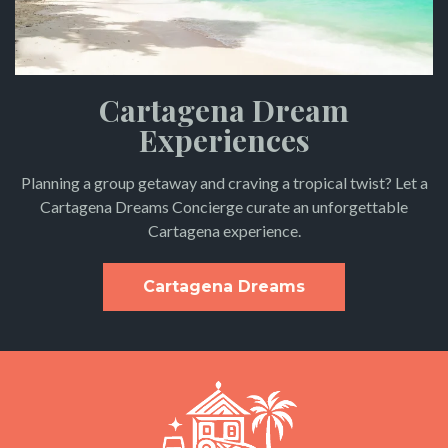
Cartagena Dream
Experiences
Planning a group getaway and craving a tropical twist? Let a
Cartagena Dreams Concierge curate an unforgettable
Cartagena experience.
Cartagena Dreams