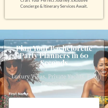
Craft Your Perfect Journey: Exclusive
Concierge & Itinerary Services Await.
Plan Your Bachelorette
Party Planners in 60
Seconds
Luxury Villas. Private Yachts. Full
Concierge
First Name
*