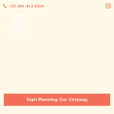
+57-301-413-2310
Bachelorette Party Medellín
Celebrate your upcoming wedding with an epic Medellin
bachelorette experiencing luxury, privacy,
and unforgettable fun.
Start Planning Our Getaway