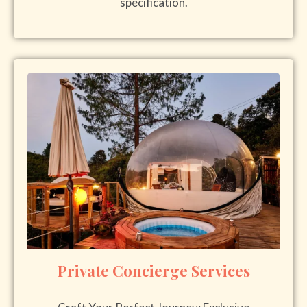
specification.
Private Concierge Services