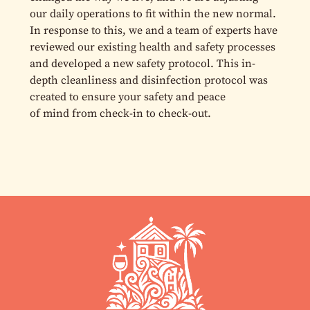
our daily operations to fit within the new normal.
In response to this, we and a team of experts have
reviewed our existing health and safety processes
and developed a new safety protocol. This in-
depth cleanliness and disinfection protocol was
created to ensure your safety and peace
of mind from check-in to check-out.