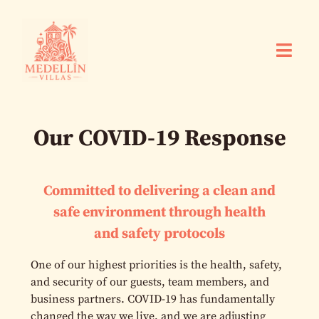
Our COVID-19 Response
Committed to delivering a clean and
safe environment through health
and safety protocols
One of our highest priorities is the health, safety,
and security of our guests, team members, and
business partners. COVID-19 has fundamentally
changed the way we live, and we are adjusting