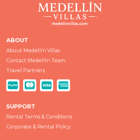
ABOUT
About Medellín Villas
Contact Medellín Team
Travel Partners
SUPPORT
Rental Terms & Conditions
Corporate & Rental Policy