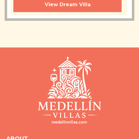
View Dream Villa
ABOUT