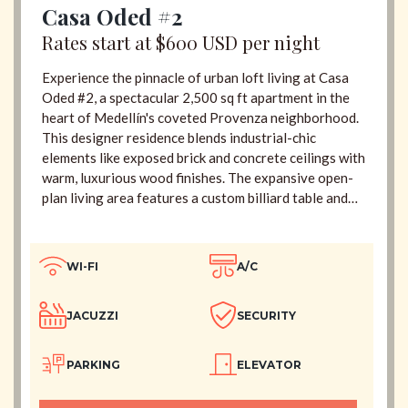
Casa Oded #2
Rates start at $600 USD per night
Experience the pinnacle of urban loft living at Casa
Oded #2, a spectacular 2,500 sq ft apartment in the
heart of Medellín's coveted Provenza neighborhood.
This designer residence blends industrial-chic
elements like exposed brick and concrete ceilings with
warm, luxurious wood finishes. The expansive open-
plan living area features a custom billiard table and
flows seamlessly onto a 180-degree balcony with
breathtaking city views. Indulge in ultimate relaxation
with two private jacuzzis—a large 6-person spa on
WI-FI
A/C
the main terrace and an intimate 2-person jacuzzi in
the master suite. With four impeccably designed en-
JACUZZI
SECURITY
suite bedrooms, daily cleaning, and 24/7 security,
Casa Oded #2 offers an unparalleled hotel-service
experience, just steps from the city's finest dining and
PARKING
ELEVATOR
nightlife.