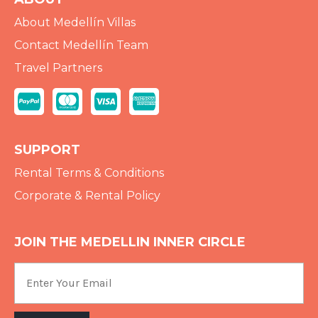
About Medellín Villas
Contact Medellín Team
Travel Partners
SUPPORT
Rental Terms & Conditions
Corporate & Rental Policy
JOIN THE MEDELLIN INNER CIRCLE