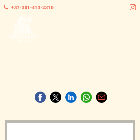
+57-301-413-2310
Medellin Villas