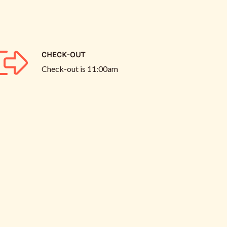
CHECK-OUT
Check-out is
11:00am