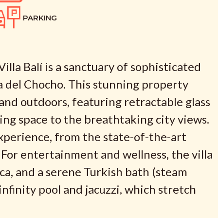
PARKING
lla Balí is a sanctuary of sophisticated
a del Chocho. This stunning property
nd outdoors, featuring retractable glass
ving space to the breathtaking city views.
experience, from the state-of-the-art
 For entertainment and wellness, the villa
eca, and a serene Turkish bath (steam
nfinity pool and jacuzzi, which stretch