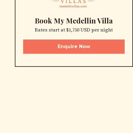
Book My Medellin Villa
Rates start at $1,750 USD per night
Enquire Now