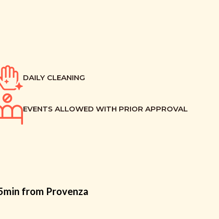
DAILY CLEANING
EVENTS ALLOWED WITH PRIOR APPROVAL
15min from Provenza