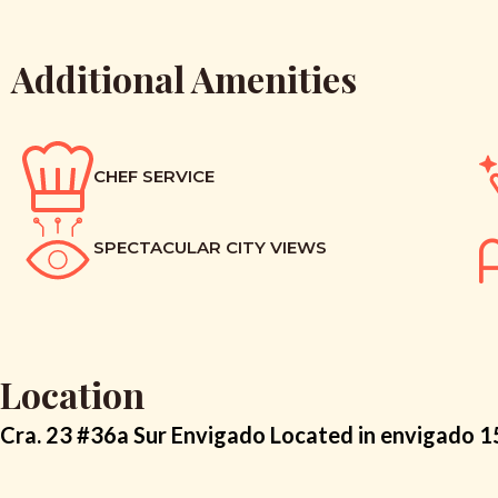
Additional Amenities
CHEF SERVICE
SPECTACULAR CITY VIEWS
Location
Cra. 23 #36a Sur Envigado Located in envigado 