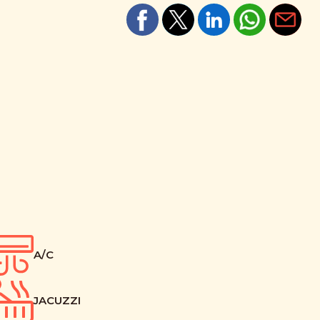
A/C
JACUZZI