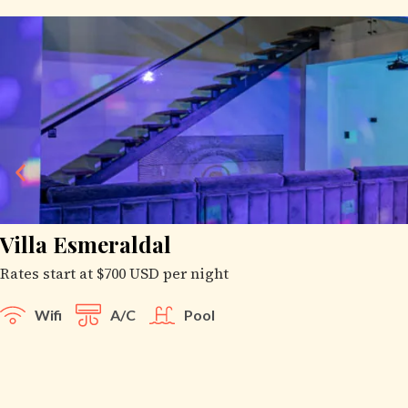
Villa Esmeraldal
Rates start at $700 USD per night
Wifi
A/C
Pool