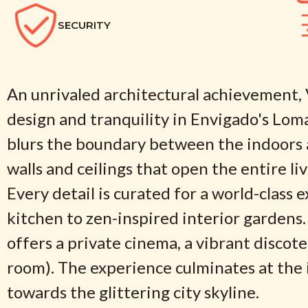
SECURITY
An unrivaled architectural achievement, Vi
design and tranquility in Envigado's Lom
blurs the boundary between the indoors a
walls and ceilings that open the entire li
Every detail is curated for a world-class 
kitchen to zen-inspired interior gardens.
offers a private cinema, a vibrant discot
room). The experience culminates at the i
towards the glittering city skyline.