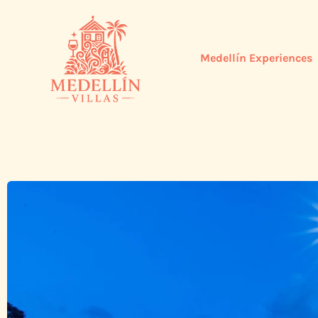
Medellín Experiences