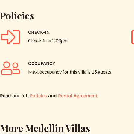
Policies
CHECK-IN
Check-in is
3:00pm
OCCUPANCY
Max. occupancy for this villa is
15 guests
Read our full
Policies
and
Rental Agreement
More Medellin Villas