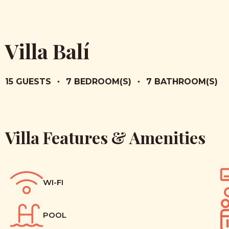
Villa Balí
15 GUESTS
•
7 BEDROOM(S)
•
7 BATHROOM(S)
Villa Features & Amenities
WI-FI
POOL