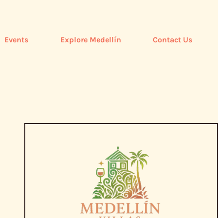
Events
Explore Medellín
Contact Us