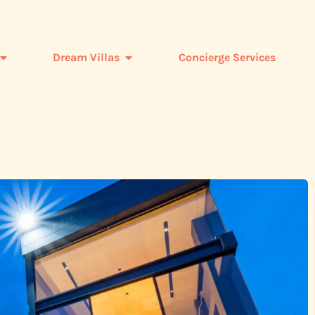
Dream Villas
Concierge Services