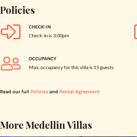
Policies
CHECK-IN
Check-in is
3:00pm
OCCUPANCY
Max. occupancy for this villa is
15 guests
Read our full
Policies
and
Rental Agreement
More Medellin Villas