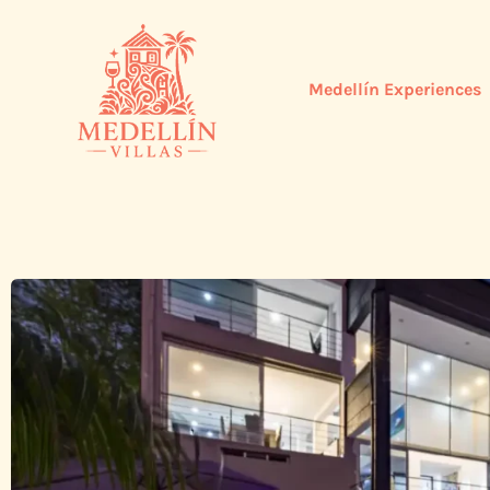
Medellín Experiences