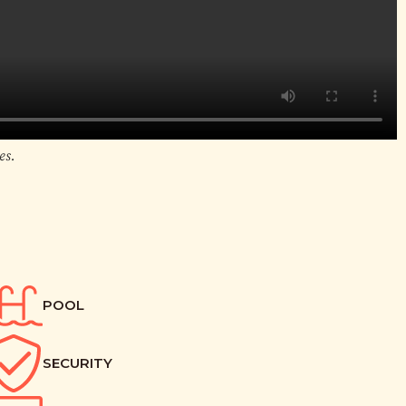
es.
POOL
SECURITY