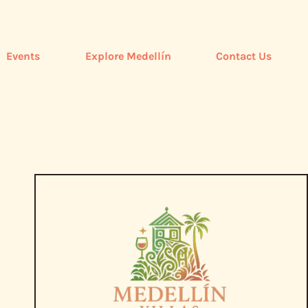
Events
Explore Medellín
Contact Us