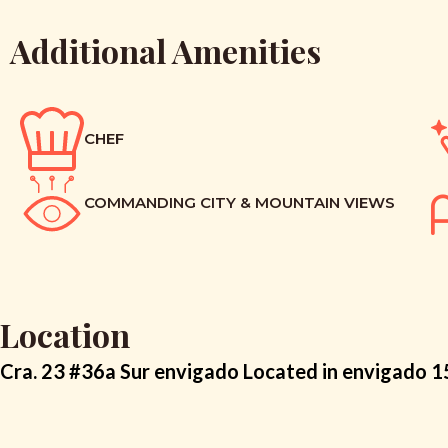
Additional Amenities
CHEF
COMMANDING CITY & MOUNTAIN VIEWS
Location
Cra. 23 #36a Sur envigado Located in envigado 