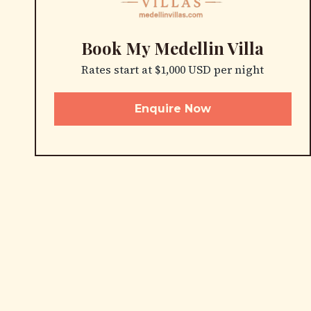
Book My Medellin Villa
Rates start at $1,000 USD per night
Enquire Now