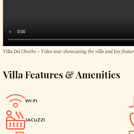
Villa Del Chocho – Video tour showcasing the villa and key featur
Villa Features & Amenities
WI-FI
JACUZZI