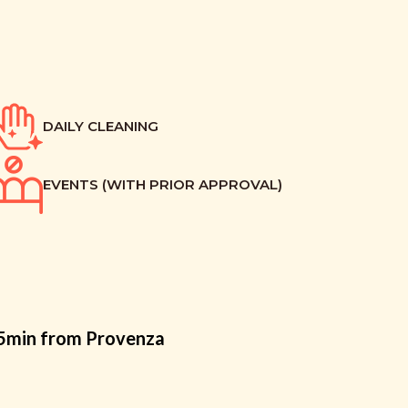
DAILY CLEANING
EVENTS (WITH PRIOR APPROVAL)
15min from Provenza