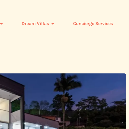
Dream Villas
Concierge Services