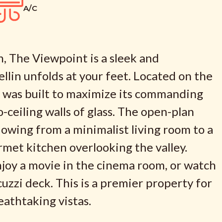
A/C
, The Viewpoint is a sleek and
ellin unfolds at your feet. Located on the
y was built to maximize its commanding
o-ceiling walls of glass. The open-plan
 flowing from a minimalist living room to a
urmet kitchen overlooking the valley.
enjoy a movie in the cinema room, or watch
uzzi deck. This is a premier property for
athtaking vistas.