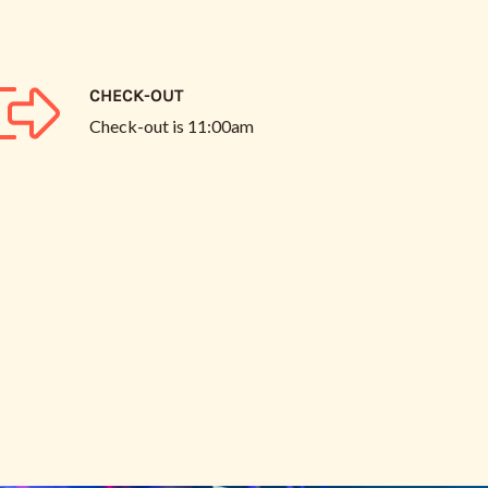
CHECK-OUT
Check-out is
11:00am