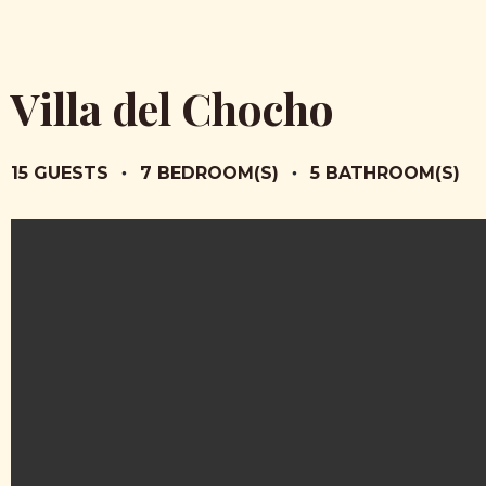
Villa del Chocho
15 GUESTS
•
7 BEDROOM(S)
•
5 BATHROOM(S)