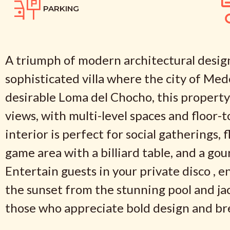
PARKING
A triumph of modern architectural design
sophisticated villa where the city of Med
desirable Loma del Chocho, this propert
views, with multi-level spaces and floor-t
interior is perfect for social gatherings,
game area with a billiard table, and a go
Entertain guests in your private disco , 
the sunset from the stunning pool and jac
those who appreciate bold design and bre